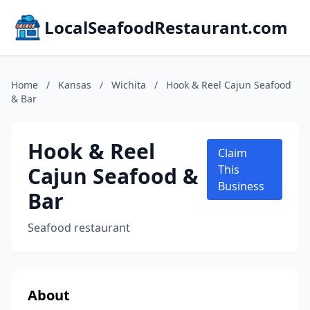
LocalSeafoodRestaurant.com
Home
/
Kansas
/
Wichita
/
Hook & Reel Cajun Seafood
& Bar
Hook & Reel
Claim
Cajun Seafood &
This
Business
Bar
Seafood restaurant
About