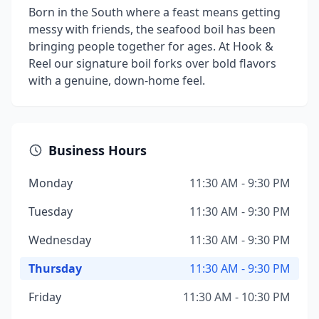
Born in the South where a feast means getting
messy with friends, the seafood boil has been
bringing people together for ages. At Hook &
Reel our signature boil forks over bold flavors
with a genuine, down-home feel.
Business Hours
Monday
11:30 AM - 9:30 PM
Tuesday
11:30 AM - 9:30 PM
Wednesday
11:30 AM - 9:30 PM
Thursday
11:30 AM - 9:30 PM
Friday
11:30 AM - 10:30 PM