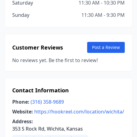
Saturday
11:30 AM - 10:30 PM
Sunday
11:30 AM - 9:30 PM
Customer Reviews
Post a Review
No reviews yet. Be the first to review!
Contact Information
Phone:
(316) 358-9689
Website:
https://hookreel.com/location/wichita/
Address:
353 S Rock Rd, Wichita, Kansas