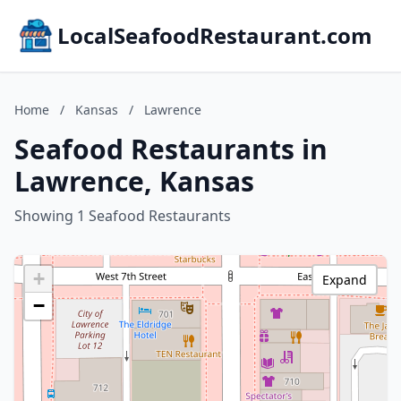
LocalSeafoodRestaurant.com
Home
/
Kansas
/
Lawrence
Seafood Restaurants in
Lawrence, Kansas
Showing 1 Seafood Restaurants
+
Expand
−