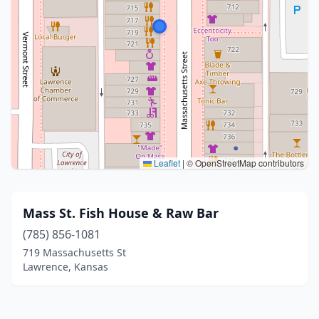
Leaflet
|
© OpenStreetMap contributors
Mass St. Fish House & Raw Bar
(785) 856-1081
719 Massachusetts St
Lawrence, Kansas