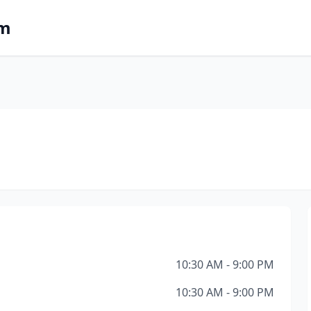
om
10:30 AM - 9:00 PM
10:30 AM - 9:00 PM