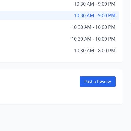
10:30 AM - 9:00 PM
10:30 AM - 9:00 PM
10:30 AM - 10:00 PM
10:30 AM - 10:00 PM
10:30 AM - 8:00 PM
Post a Review