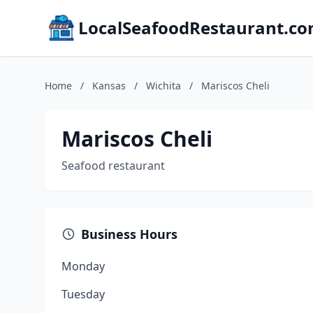
LocalSeafoodRestaurant.c
Home
/
Kansas
/
Wichita
/
Mariscos Cheli
Mariscos Cheli
Seafood restaurant
Business Hours
Monday
Tuesday