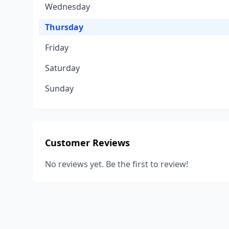
Wednesday
Thursday
Friday
Saturday
Sunday
Customer Reviews
No reviews yet. Be the first to review!