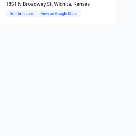
1851 N Broadway St, Wichita, Kansas
Get Directions
View on Google Maps