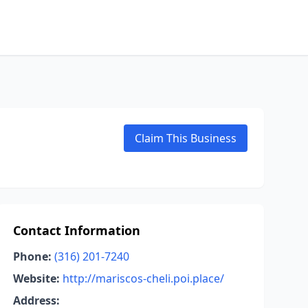
Claim This Business
Contact Information
Phone:
(316) 201-7240
Website:
http://mariscos-cheli.poi.place/
Address: