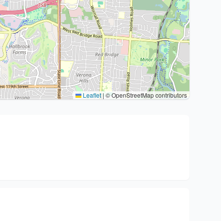
Leaflet
|
© OpenStreetMap contributors