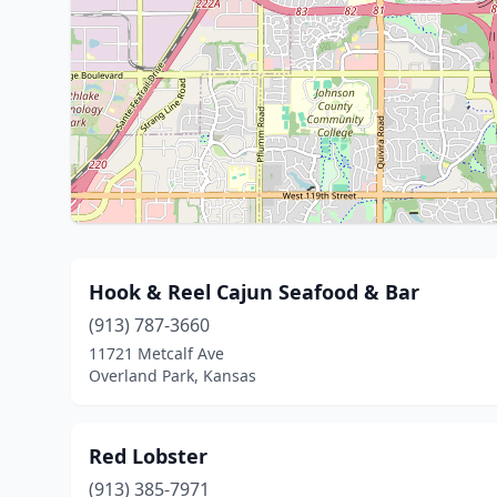
Hook & Reel Cajun Seafood & Bar
(913) 787-3660
11721 Metcalf Ave
Overland Park, Kansas
Red Lobster
(913) 385-7971