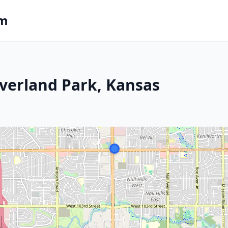
om
verland Park, Kansas