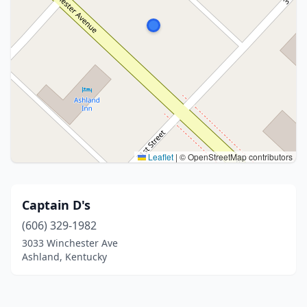
Leaflet
|
© OpenStreetMap contributors
Captain D's
(606) 329-1982
3033 Winchester Ave
Ashland, Kentucky