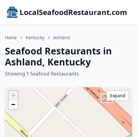
LocalSeafoodRestaurant.com
Home
/
Kentucky
/
Ashland
Seafood Restaurants in
Ashland, Kentucky
Showing 1 Seafood Restaurants
+
Expand
−