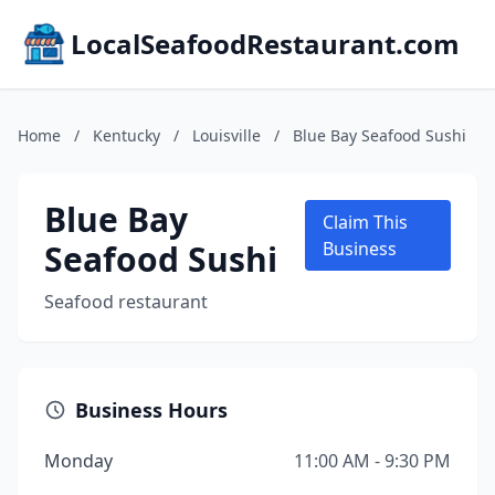
LocalSeafoodRestaurant.com
Home
/
Kentucky
/
Louisville
/
Blue Bay Seafood Sushi
Blue Bay
Claim This
Seafood Sushi
Business
Seafood restaurant
Business Hours
Monday
11:00 AM - 9:30 PM