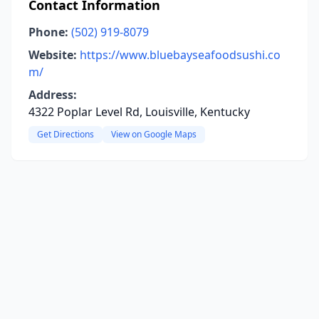
Contact Information
Phone:
(502) 919-8079
Website:
https://www.bluebayseafoodsushi.co
m/
Address:
4322 Poplar Level Rd, Louisville, Kentucky
Get Directions
View on Google Maps