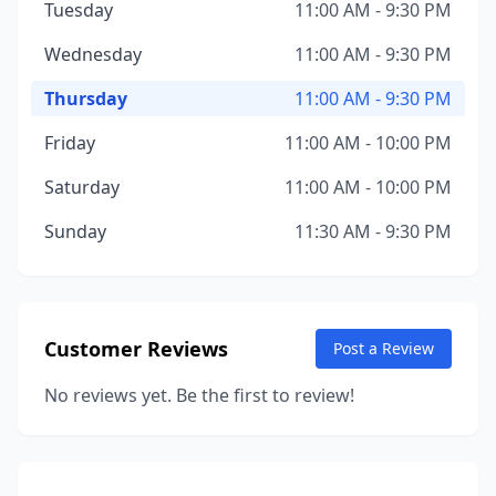
Tuesday
11:00 AM - 9:30 PM
Wednesday
11:00 AM - 9:30 PM
Thursday
11:00 AM - 9:30 PM
Friday
11:00 AM - 10:00 PM
Saturday
11:00 AM - 10:00 PM
Sunday
11:30 AM - 9:30 PM
Customer Reviews
Post a Review
No reviews yet. Be the first to review!