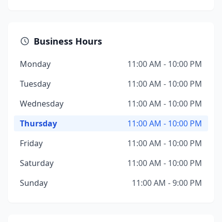
Business Hours
Monday
11:00 AM - 10:00 PM
Tuesday
11:00 AM - 10:00 PM
Wednesday
11:00 AM - 10:00 PM
Thursday
11:00 AM - 10:00 PM
Friday
11:00 AM - 10:00 PM
Saturday
11:00 AM - 10:00 PM
Sunday
11:00 AM - 9:00 PM