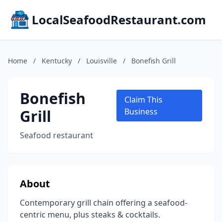
LocalSeafoodRestaurant.com
Home
/
Kentucky
/
Louisville
/
Bonefish Grill
Bonefish
Claim This
Grill
Business
Seafood restaurant
About
Contemporary grill chain offering a seafood-
centric menu, plus steaks & cocktails.