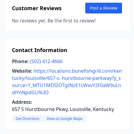
Customer Reviews
Post a Review
No reviews yet. Be the first to review!
Contact Information
Phone:
(502) 412-4666
Website:
https://locations.bonefishgrill.com/ken
tucky/louisville/657-s.-hurstbourne-parkway?y_s
ource=1_MTU1MDI2OTgtNzE1LWxvY2F0aW9uLn
dlYnNpdGU%3D
Address:
657 S Hurstbourne Pkwy, Louisville, Kentucky
Get Directions
View on Google Maps