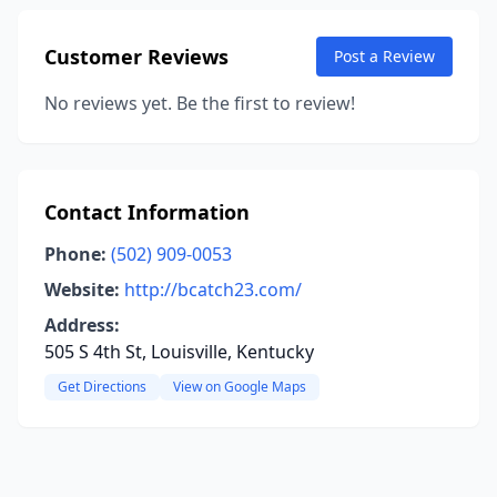
Customer Reviews
Post a Review
No reviews yet. Be the first to review!
Contact Information
Phone:
(502) 909-0053
Website:
http://bcatch23.com/
Address:
505 S 4th St, Louisville, Kentucky
Get Directions
View on Google Maps