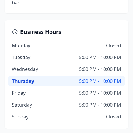
bar.
Business Hours
Monday
Closed
Tuesday
5:00 PM - 10:00 PM
Wednesday
5:00 PM - 10:00 PM
Thursday
5:00 PM - 10:00 PM
Friday
5:00 PM - 10:00 PM
Saturday
5:00 PM - 10:00 PM
Sunday
Closed