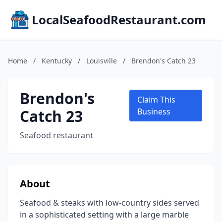
LocalSeafoodRestaurant.com
Home
/
Kentucky
/
Louisville
/
Brendon's Catch 23
Brendon's
Claim This
Catch 23
Business
Seafood restaurant
About
Seafood & steaks with low-country sides served
in a sophisticated setting with a large marble