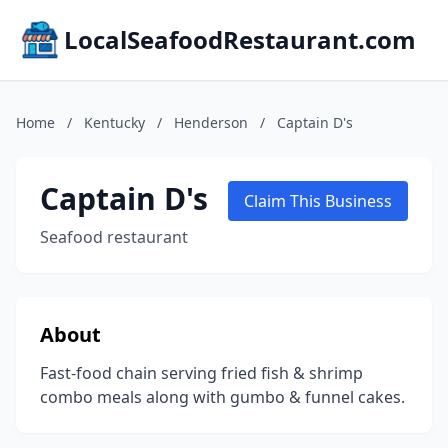
LocalSeafoodRestaurant.com
Home
/
Kentucky
/
Henderson
/
Captain D's
Captain D's
Claim This Business
Seafood restaurant
About
Fast-food chain serving fried fish & shrimp
combo meals along with gumbo & funnel cakes.