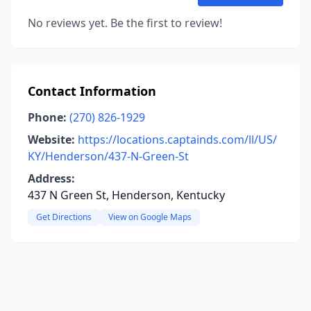
No reviews yet. Be the first to review!
Contact Information
Phone:
(270) 826-1929
Website:
https://locations.captainds.com/ll/US/
KY/Henderson/437-N-Green-St
Address:
437 N Green St, Henderson, Kentucky
Get Directions
View on Google Maps