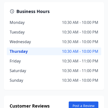
Business Hours
Monday
10:30 AM - 10:00 PM
Tuesday
10:30 AM - 10:00 PM
Wednesday
10:30 AM - 10:00 PM
Thursday
10:30 AM - 10:00 PM
Friday
10:30 AM - 11:00 PM
Saturday
10:30 AM - 11:00 PM
Sunday
10:30 AM - 10:00 PM
Customer Reviews
Post a Review