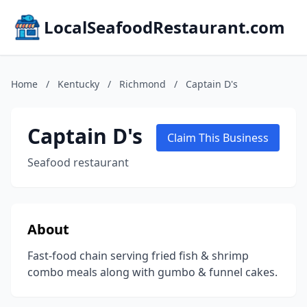
LocalSeafoodRestaurant.com
Home
/
Kentucky
/
Richmond
/
Captain D's
Captain D's
Claim This Business
Seafood restaurant
About
Fast-food chain serving fried fish & shrimp
combo meals along with gumbo & funnel cakes.