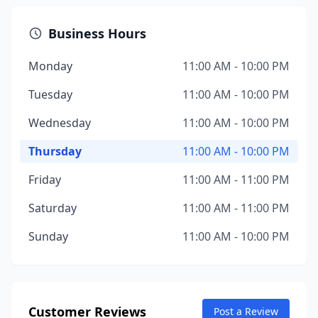
Business Hours
Monday
11:00 AM - 10:00 PM
Tuesday
11:00 AM - 10:00 PM
Wednesday
11:00 AM - 10:00 PM
Thursday
11:00 AM - 10:00 PM
Friday
11:00 AM - 11:00 PM
Saturday
11:00 AM - 11:00 PM
Sunday
11:00 AM - 10:00 PM
Customer Reviews
Post a Review