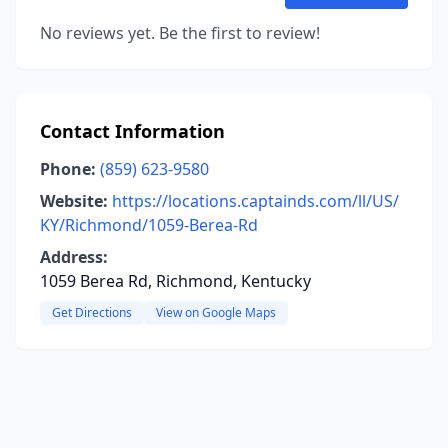
No reviews yet. Be the first to review!
Contact Information
Phone:
(859) 623-9580
Website:
https://locations.captainds.com/ll/US/
KY/Richmond/1059-Berea-Rd
Address:
1059 Berea Rd, Richmond, Kentucky
Get Directions
View on Google Maps