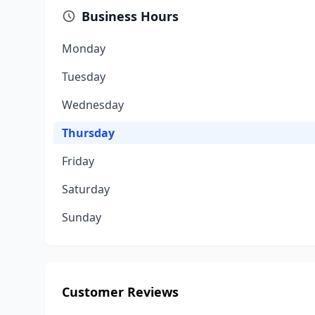
Business Hours
Monday
Tuesday
Wednesday
Thursday
Friday
Saturday
Sunday
Customer Reviews