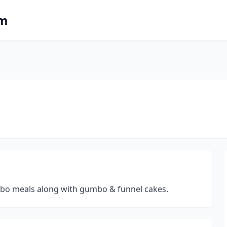
om
ombo meals along with gumbo & funnel cakes.