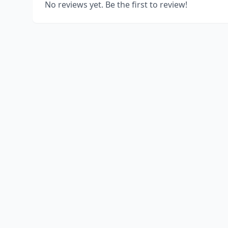
No reviews yet. Be the first to review!