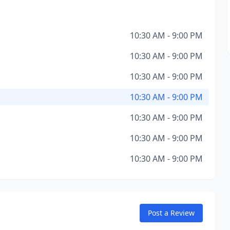
10:30 AM - 9:00 PM
10:30 AM - 9:00 PM
10:30 AM - 9:00 PM
10:30 AM - 9:00 PM
10:30 AM - 9:00 PM
10:30 AM - 9:00 PM
10:30 AM - 9:00 PM
Post a Review