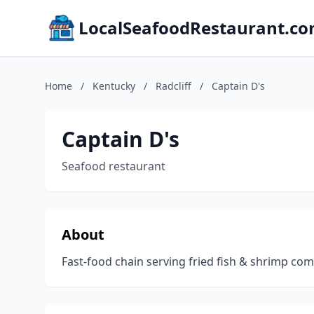
LocalSeafoodRestaurant.c
Home
/
Kentucky
/
Radcliff
/
Captain D's
Captain D's
Seafood restaurant
About
Fast-food chain serving fried fish & shrimp c