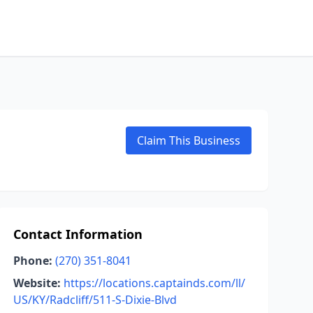
Claim This Business
Contact Information
Phone:
(270) 351-8041
Website:
https://locations.captainds.com/ll/
US/KY/Radcliff/511-S-Dixie-Blvd