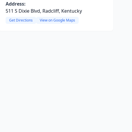
Address:
511 S Dixie Blvd, Radcliff, Kentucky
Get Directions
View on Google Maps