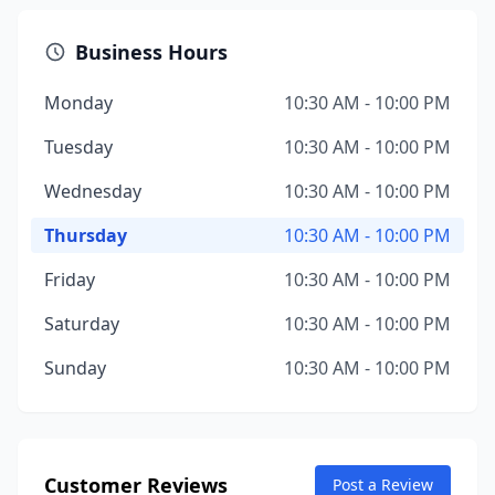
Business Hours
Monday
10:30 AM - 10:00 PM
Tuesday
10:30 AM - 10:00 PM
Wednesday
10:30 AM - 10:00 PM
Thursday
10:30 AM - 10:00 PM
Friday
10:30 AM - 10:00 PM
Saturday
10:30 AM - 10:00 PM
Sunday
10:30 AM - 10:00 PM
Customer Reviews
Post a Review