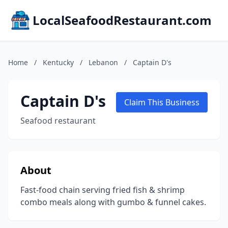
LocalSeafoodRestaurant.com
Home
/
Kentucky
/
Lebanon
/
Captain D's
Captain D's
Claim This Business
Seafood restaurant
About
Fast-food chain serving fried fish & shrimp
combo meals along with gumbo & funnel cakes.