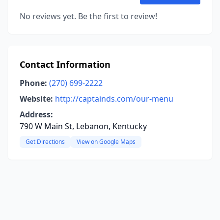
No reviews yet. Be the first to review!
Contact Information
Phone:
(270) 699-2222
Website:
http://captainds.com/our-menu
Address:
790 W Main St, Lebanon, Kentucky
Get Directions
View on Google Maps