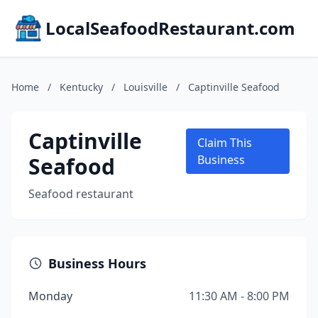
LocalSeafoodRestaurant.com
Home
/
Kentucky
/
Louisville
/
Captinville Seafood
Captinville
Claim This
Seafood
Business
Seafood restaurant
Business Hours
Monday
11:30 AM - 8:00 PM