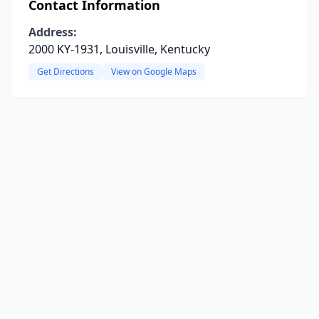
Contact Information
Address:
2000 KY-1931, Louisville, Kentucky
Get Directions
View on Google Maps