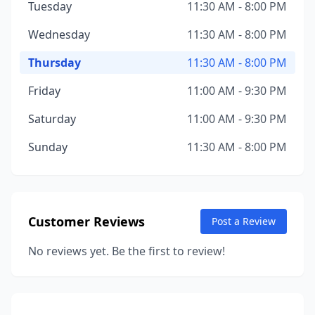
Tuesday
11:30 AM - 8:00 PM
Wednesday
11:30 AM - 8:00 PM
Thursday
11:30 AM - 8:00 PM
Friday
11:00 AM - 9:30 PM
Saturday
11:00 AM - 9:30 PM
Sunday
11:30 AM - 8:00 PM
Customer Reviews
Post a Review
No reviews yet. Be the first to review!