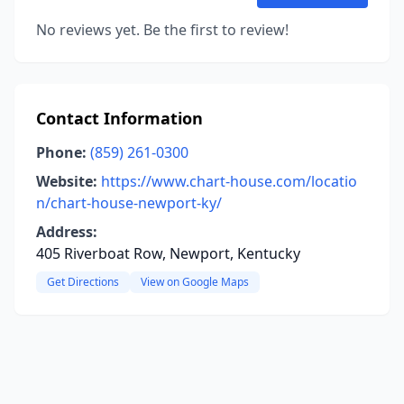
No reviews yet. Be the first to review!
Contact Information
Phone:
(859) 261-0300
Website:
https://www.chart-house.com/locatio
n/chart-house-newport-ky/
Address:
405 Riverboat Row, Newport, Kentucky
Get Directions
View on Google Maps