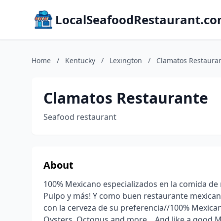
LocalSeafoodRestaurant.c
Home
/
Kentucky
/
Lexington
/
Clamatos Restaura
Clamatos Restaurante
Seafood restaurant
About
100% Mexicano especializados en la comida de
Pulpo y más! Y como buen restaurante mexica
con la cerveza de su preferencia//100% Mexican 
Oysters, Octopus and more .. And like a good 