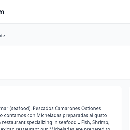
om
nte
 mar (seafood). Pescados Camarones Ostiones
no contamos con Micheladas preparadas al gusto
restaurant specializing in seafood .. Fish, Shrimp,
Mexican restaurant our Micheladas are prepared to