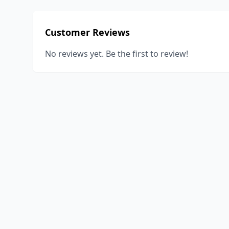
Customer Reviews
No reviews yet. Be the first to review!