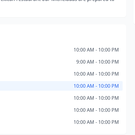
10:00 AM - 10:00 PM
9:00 AM - 10:00 PM
10:00 AM - 10:00 PM
10:00 AM - 10:00 PM
10:00 AM - 10:00 PM
10:00 AM - 10:00 PM
10:00 AM - 10:00 PM