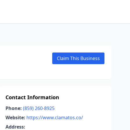
Claim This Business
Contact Information
Phone:
(859) 260-8925
Website:
https://www.clamatos.co/
Address: