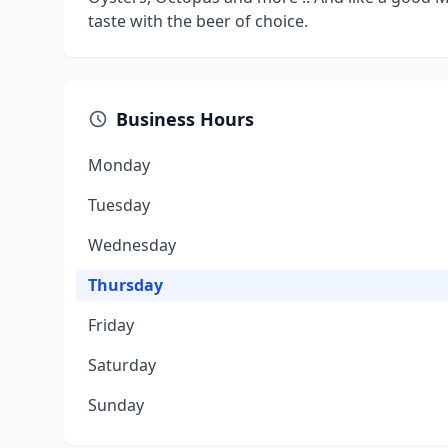
taste with the beer of choice.
Business Hours
Monday
Tuesday
Wednesday
Thursday
Friday
Saturday
Sunday