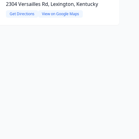
2304 Versailles Rd, Lexington, Kentucky
Get Directions
View on Google Maps