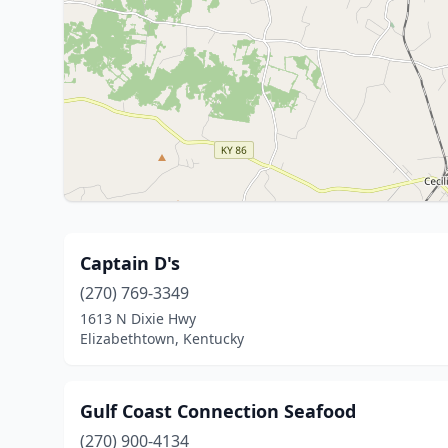
Captain D's
(270) 769-3349
1613 N Dixie Hwy
Elizabethtown, Kentucky
Gulf Coast Connection Seafood
(270) 900-4134