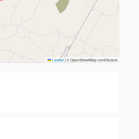
Leaflet
|
© OpenStreetMap contributors