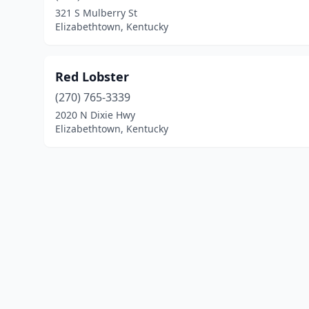
321 S Mulberry St
Elizabethtown, Kentucky
Red Lobster
(270) 765-3339
2020 N Dixie Hwy
Elizabethtown, Kentucky