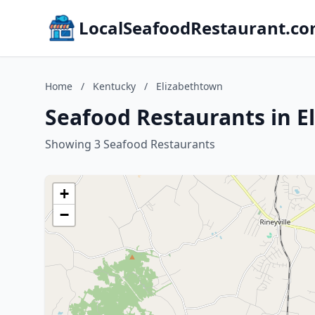
LocalSeafoodRestaurant.c
Home
/
Kentucky
/
Elizabethtown
Seafood Restaurants in E
Showing 3 Seafood Restaurants
+
−