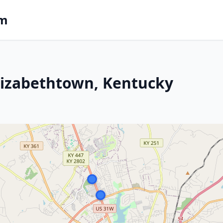
om
lizabethtown, Kentucky