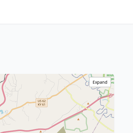
Expand