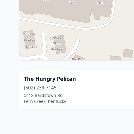
The Hungry Pelican
(502) 239-7145
5412 Bardstown Rd
Fern Creek, Kentucky