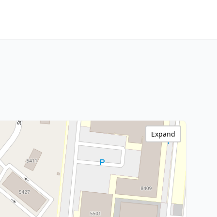
Expand