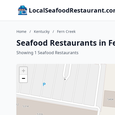
LocalSeafoodRestaurant.c
Home
/
Kentucky
/
Fern Creek
Seafood Restaurants in F
Showing 1 Seafood Restaurants
+
−