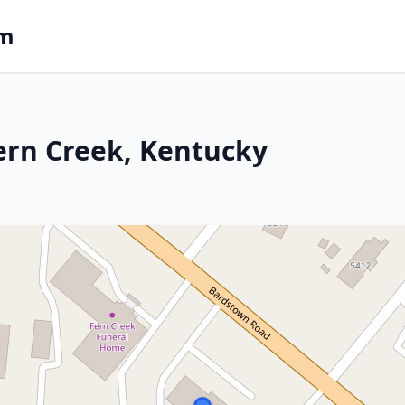
om
ern Creek, Kentucky