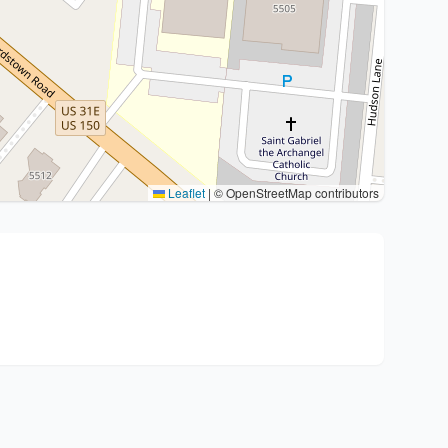
Leaflet
|
© OpenStreetMap contributors