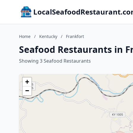
LocalSeafoodRestaurant.c
Home
/
Kentucky
/
Frankfort
Seafood Restaurants in F
Showing 3 Seafood Restaurants
+
−