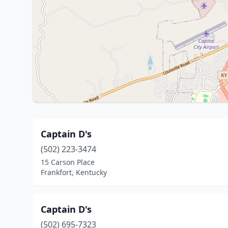
Captain D's
(502) 223-3474
15 Carson Place
Frankfort, Kentucky
Captain D's
(502) 695-7323