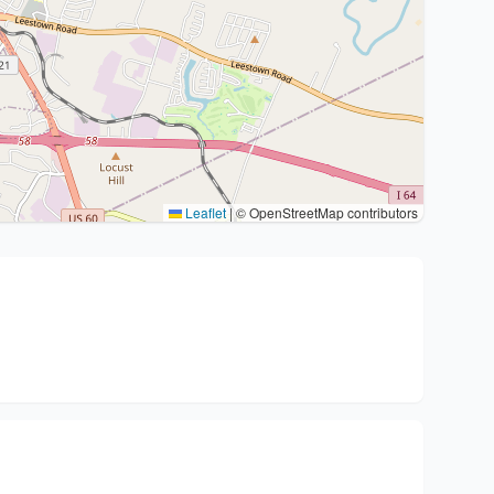
Leaflet
|
© OpenStreetMap contributors