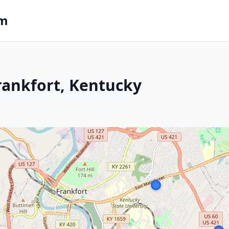
om
rankfort, Kentucky