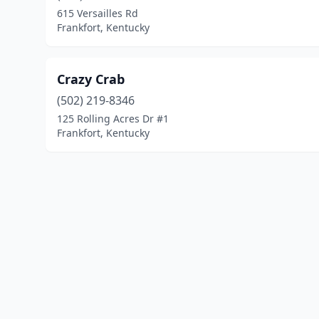
615 Versailles Rd
Frankfort, Kentucky
Crazy Crab
(502) 219-8346
125 Rolling Acres Dr #1
Frankfort, Kentucky