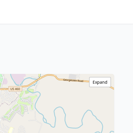
Expand