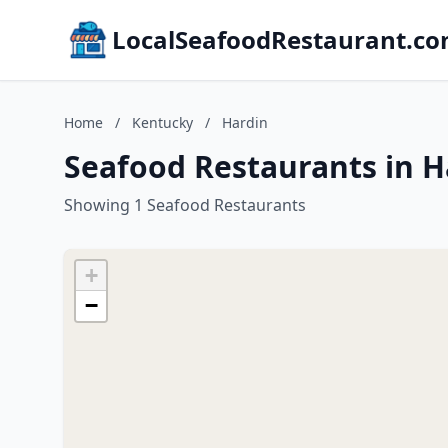
LocalSeafoodRestaurant.c
Home
/
Kentucky
/
Hardin
Seafood Restaurants in H
Showing 1 Seafood Restaurants
+
−