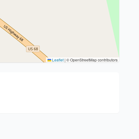
Leaflet
|
© OpenStreetMap contributors