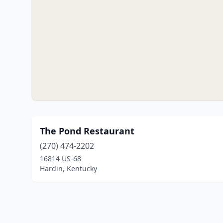
The Pond Restaurant
(270) 474-2202
16814 US-68
Hardin, Kentucky