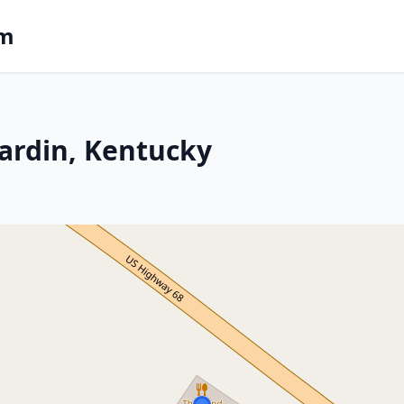
om
ardin, Kentucky