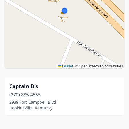
Leaflet
|
© OpenStreetMap contributors
Captain D's
(270) 885-4555
2939 Fort Campbell Blvd
Hopkinsville, Kentucky