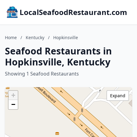
LocalSeafoodRestaurant.com
Home
/
Kentucky
/
Hopkinsville
Seafood Restaurants in
Hopkinsville, Kentucky
Showing 1 Seafood Restaurants
+
Expand
−