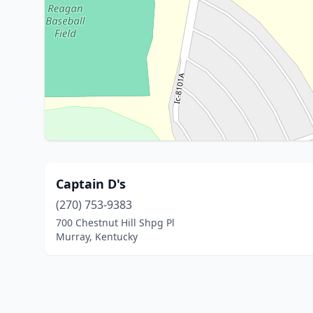
Captain D's
(270) 753-9383
700 Chestnut Hill Shpg Pl
Murray, Kentucky