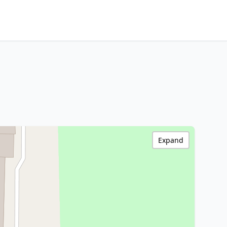
Expand