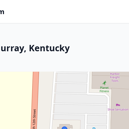
om
Murray, Kentucky