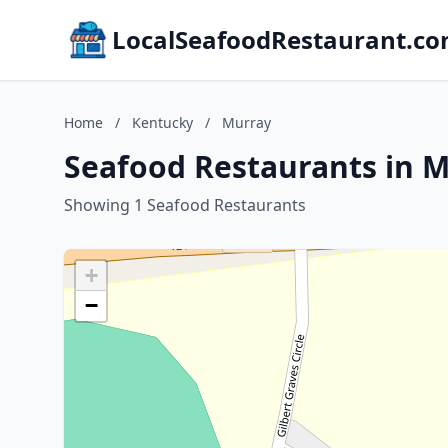
LocalSeafoodRestaurant.c
Home
/
Kentucky
/
Murray
Seafood Restaurants in 
Showing 1 Seafood Restaurants
+
−