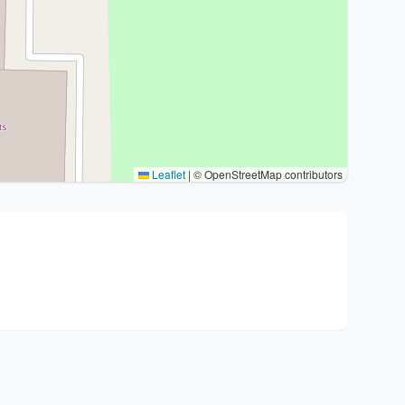
Leaflet
|
© OpenStreetMap contributors