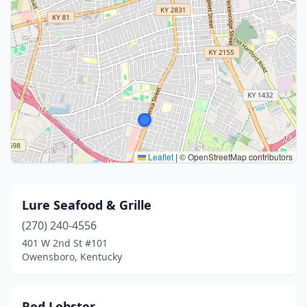
Leaflet
|
© OpenStreetMap contributors
Lure Seafood & Grille
(270) 240-4556
401 W 2nd St #101
Owensboro, Kentucky
Red Lobster