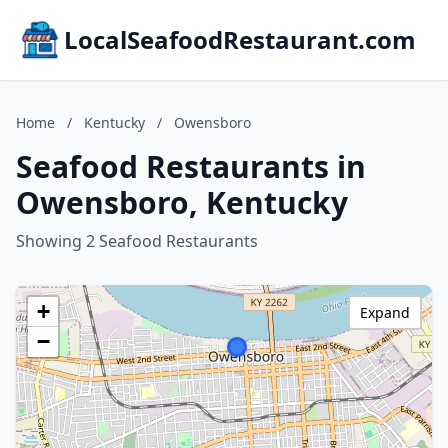
LocalSeafoodRestaurant.com
Home
/
Kentucky
/
Owensboro
Seafood Restaurants in
Owensboro, Kentucky
Showing 2 Seafood Restaurants
+
Expand
−