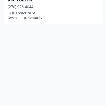
(270) 926-4044
3410 Frederica St
Owensboro, Kentucky