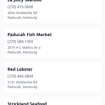
(270) 415-5608
5050 Hinkleville Rd
Paducah, Kentucky
Paducah Fish Market
(270) 580-1359
2619 H C Mathis Dr a
Paducah, Kentucky
Red Lobster
(270) 443-5804
5151 Hinkleville Rd
Paducah, Kentucky
Strickland Seafood