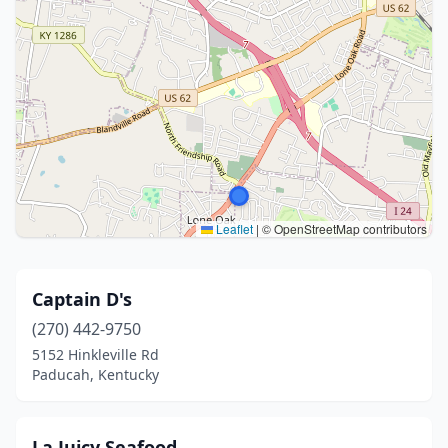
Leaflet
|
© OpenStreetMap contributors
Captain D's
(270) 442-9750
5152 Hinkleville Rd
Paducah, Kentucky
La Juicy Seafood