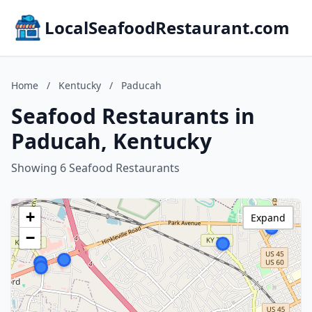
LocalSeafoodRestaurant.com
Home
/
Kentucky
/
Paducah
Seafood Restaurants in
Paducah, Kentucky
Showing 6 Seafood Restaurants
+
Expand
−