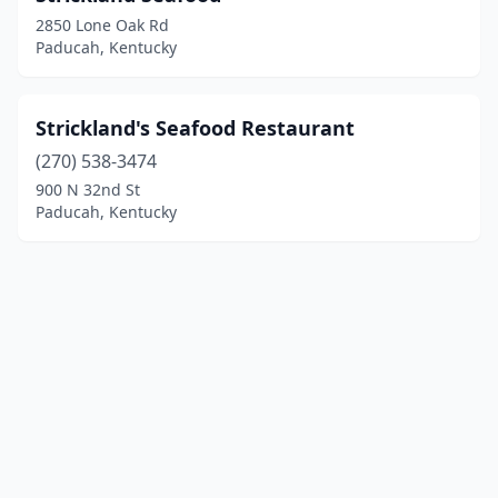
2850 Lone Oak Rd
Paducah, Kentucky
Strickland's Seafood Restaurant
(270) 538-3474
900 N 32nd St
Paducah, Kentucky