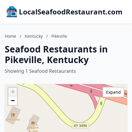
LocalSeafoodRestaurant.com
Home
/
Kentucky
/
Pikeville
Seafood Restaurants in
Pikeville, Kentucky
Showing 1 Seafood Restaurants
+
Expand
−