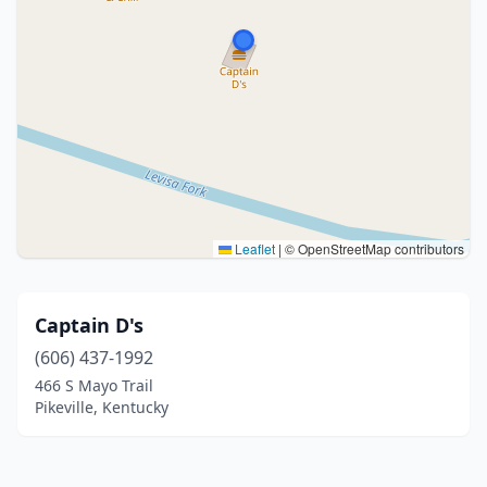
Leaflet
|
© OpenStreetMap contributors
Captain D's
(606) 437-1992
466 S Mayo Trail
Pikeville, Kentucky