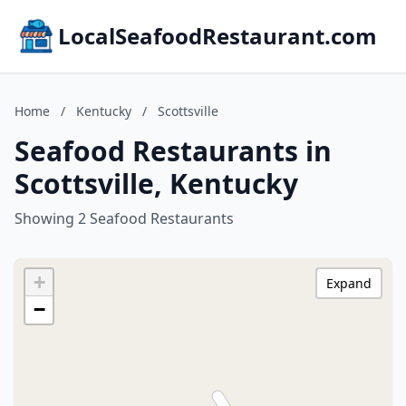
LocalSeafoodRestaurant.com
Home
/
Kentucky
/
Scottsville
Seafood Restaurants in
Scottsville, Kentucky
Showing 2 Seafood Restaurants
+
Expand
−