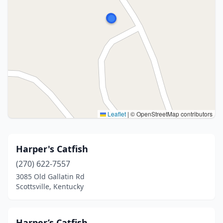
Leaflet
|
© OpenStreetMap contributors
Harper's Catfish
(270) 622-7557
3085 Old Gallatin Rd
Scottsville, Kentucky
Harper’s Catfish