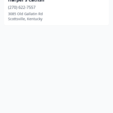
(270) 622-7557
3085 Old Gallatin Rd
Scottsville, Kentucky