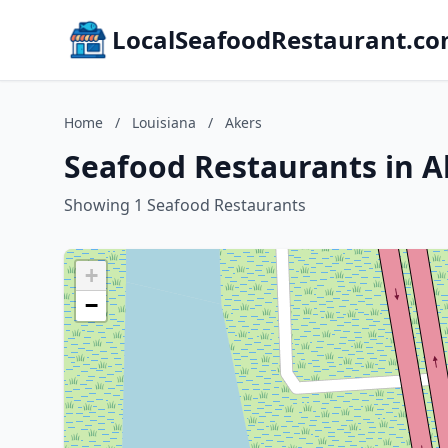
LocalSeafoodRestaurant.c
Home
/
Louisiana
/
Akers
Seafood Restaurants in A
Showing 1 Seafood Restaurants
+
−