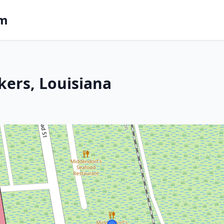
om
kers, Louisiana