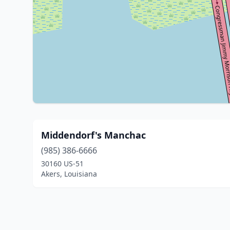
Middendorf's Manchac
(985) 386-6666
30160 US-51
Akers, Louisiana