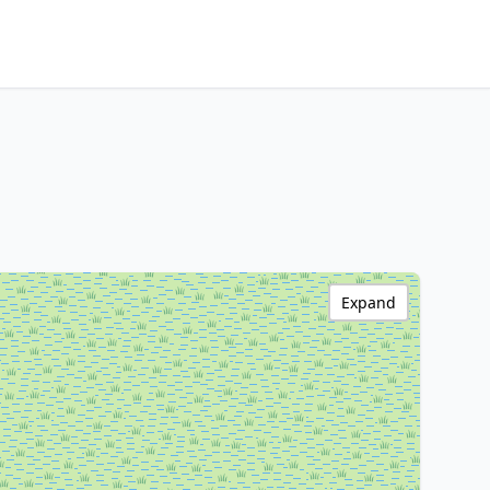
Expand