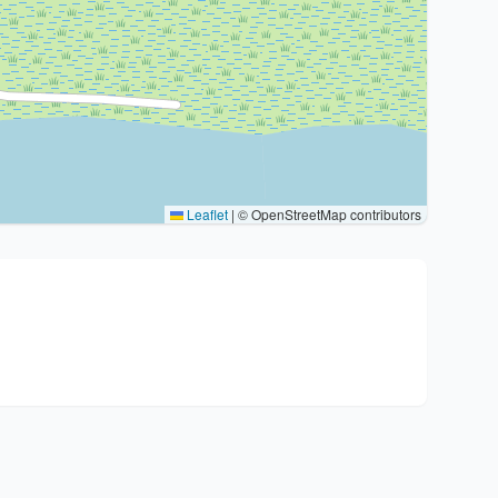
Leaflet
|
© OpenStreetMap contributors