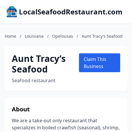
LocalSeafoodRestaurant.com
Home
/
Louisiana
/
Opelousas
/
Aunt Tracy’s Seafood
Aunt Tracy’s
Claim This
Seafood
Business
Seafood restaurant
About
We are a take-out only restaurant that
specializes in boiled crawfish (seasonal), shrimp,