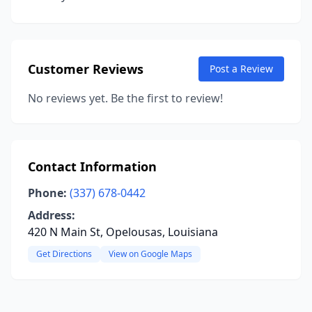
Customer Reviews
Post a Review
No reviews yet. Be the first to review!
Contact Information
Phone:
(337) 678-0442
Address:
420 N Main St, Opelousas, Louisiana
Get Directions
View on Google Maps