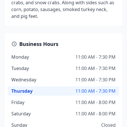
crabs, and snow crabs. Along with sides such as
corn, potato, sausages, smoked turkey neck,
and pig feet.
Business Hours
Monday
11:00 AM - 7:30 PM
Tuesday
11:00 AM - 7:30 PM
Wednesday
11:00 AM - 7:30 PM
Thursday
11:00 AM - 7:30 PM
Friday
11:00 AM - 8:00 PM
Saturday
11:00 AM - 8:00 PM
Sunday
Closed