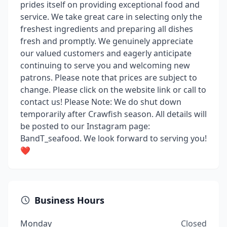
prides itself on providing exceptional food and
service. We take great care in selecting only the
freshest ingredients and preparing all dishes
fresh and promptly. We genuinely appreciate
our valued customers and eagerly anticipate
continuing to serve you and welcoming new
patrons. Please note that prices are subject to
change. Please click on the website link or call to
contact us! Please Note: We do shut down
temporarily after Crawfish season. All details will
be posted to our Instagram page:
BandT_seafood. We look forward to serving you!
❤️
Business Hours
Monday
Closed