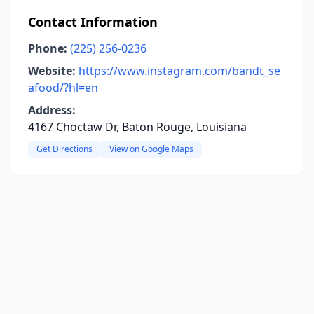
Contact Information
Phone:
(225) 256-0236
Website:
https://www.instagram.com/bandt_se
afood/?hl=en
Address:
4167 Choctaw Dr, Baton Rouge, Louisiana
Get Directions
View on Google Maps