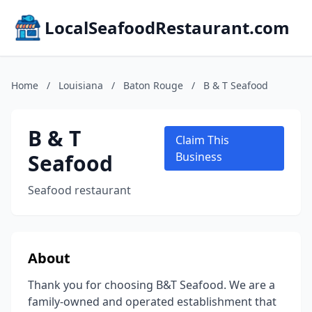
LocalSeafoodRestaurant.com
Home
/
Louisiana
/
Baton Rouge
/
B & T Seafood
B & T
Claim This
Seafood
Business
Seafood restaurant
About
Thank you for choosing B&T Seafood. We are a
family-owned and operated establishment that