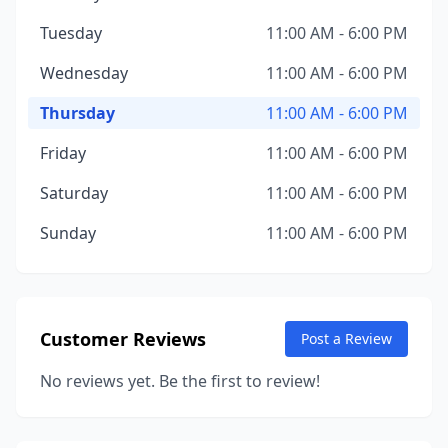
Tuesday
11:00 AM - 6:00 PM
Wednesday
11:00 AM - 6:00 PM
Thursday
11:00 AM - 6:00 PM
Friday
11:00 AM - 6:00 PM
Saturday
11:00 AM - 6:00 PM
Sunday
11:00 AM - 6:00 PM
Customer Reviews
Post a Review
No reviews yet. Be the first to review!