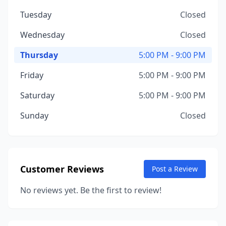
Tuesday
Closed
Wednesday
Closed
Thursday
5:00 PM - 9:00 PM
Friday
5:00 PM - 9:00 PM
Saturday
5:00 PM - 9:00 PM
Sunday
Closed
Customer Reviews
Post a Review
No reviews yet. Be the first to review!