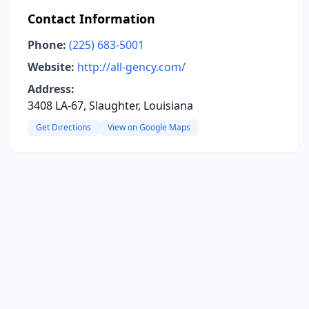
Contact Information
Phone:
(225) 683-5001
Website:
http://all-gency.com/
Address:
3408 LA-67, Slaughter, Louisiana
Get Directions
View on Google Maps