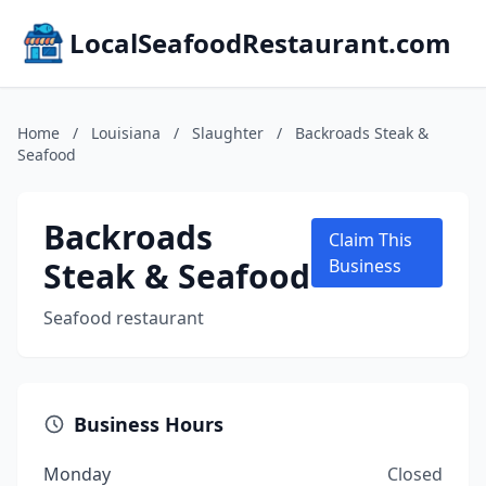
LocalSeafoodRestaurant.com
Home
/
Louisiana
/
Slaughter
/
Backroads Steak &
Seafood
Backroads
Claim This
Steak & Seafood
Business
Seafood restaurant
Business Hours
Monday
Closed