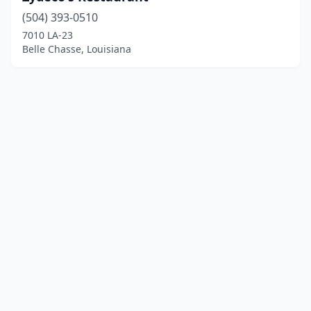
(504) 393-0510
7010 LA-23
Belle Chasse, Louisiana