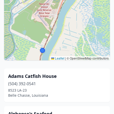
Leaflet
|
© OpenStreetMap contributors
Adams Catfish House
(504) 392-0541
8523 LA-23
Belle Chasse, Louisiana
Alphonso's Seafood