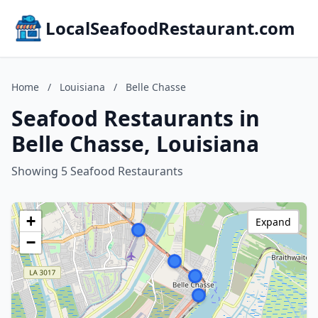
LocalSeafoodRestaurant.com
Home
/
Louisiana
/
Belle Chasse
Seafood Restaurants in
Belle Chasse, Louisiana
Showing 5 Seafood Restaurants
+
Expand
−