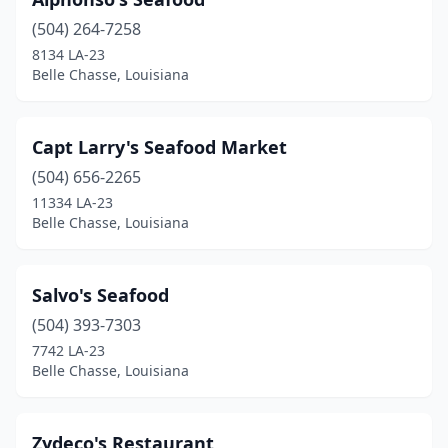
(504) 264-7258
8134 LA-23
Belle Chasse, Louisiana
Capt Larry's Seafood Market
(504) 656-2265
11334 LA-23
Belle Chasse, Louisiana
Salvo's Seafood
(504) 393-7303
7742 LA-23
Belle Chasse, Louisiana
Zydeco's Restaurant