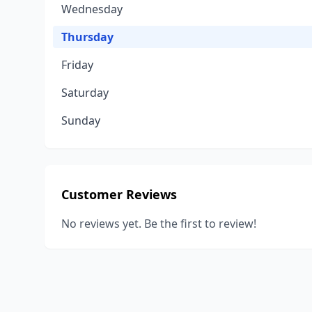
Wednesday
Thursday
Friday
Saturday
Sunday
Customer Reviews
No reviews yet. Be the first to review!