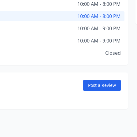
10:00 AM - 8:00 PM
10:00 AM - 8:00 PM
10:00 AM - 9:00 PM
10:00 AM - 9:00 PM
Closed
Post a Review