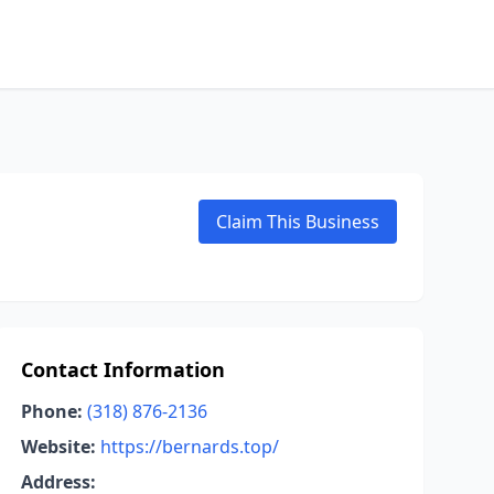
Claim This Business
Contact Information
Phone:
(318) 876-2136
Website:
https://bernards.top/
Address: