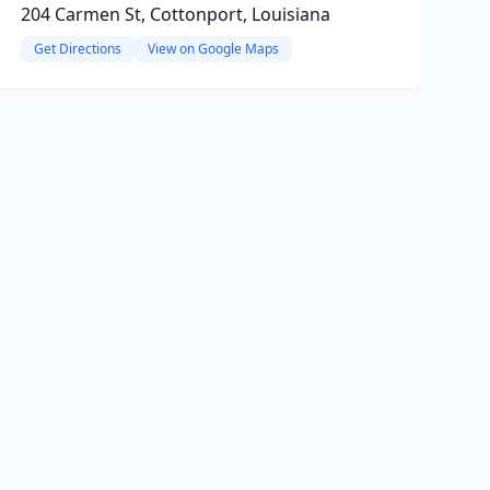
204 Carmen St, Cottonport, Louisiana
Get Directions
View on Google Maps