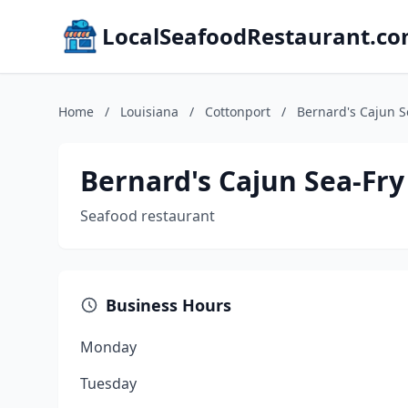
LocalSeafoodRestaurant.c
Home
/
Louisiana
/
Cottonport
/
Bernard's Cajun S
Bernard's Cajun Sea-Fry
Seafood restaurant
Business Hours
Monday
Tuesday