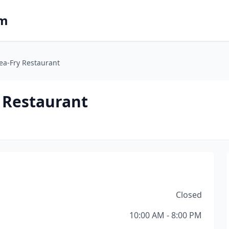
om
ea-Fry Restaurant
 Restaurant
Closed
10:00 AM - 8:00 PM