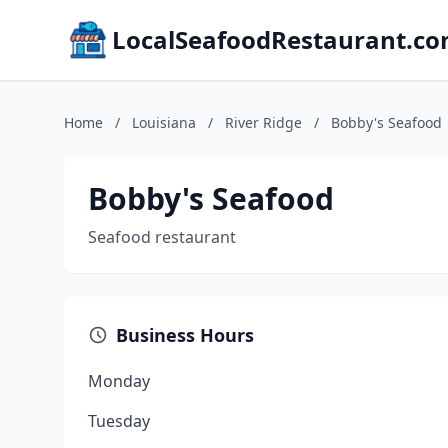
LocalSeafoodRestaurant.c
Home
/
Louisiana
/
River Ridge
/
Bobby's Seafood
Bobby's Seafood
Seafood restaurant
Business Hours
Monday
Tuesday