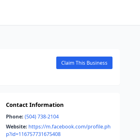
Claim This Business
Contact Information
Phone:
(504) 738-2104
Website:
https://m.facebook.com/profile.ph
p?id=116757731675408