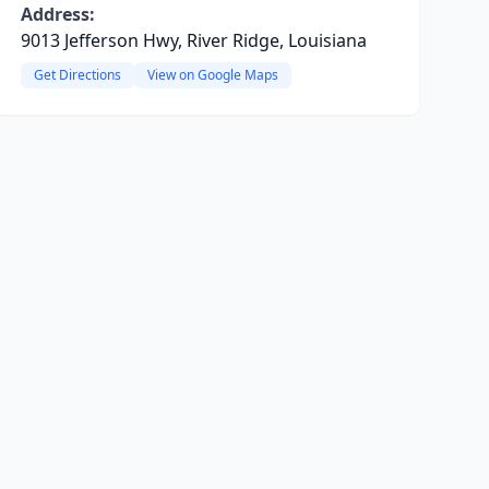
Address:
9013 Jefferson Hwy, River Ridge, Louisiana
Get Directions
View on Google Maps