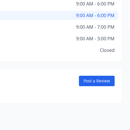
9:00 AM - 6:00 PM
9:00 AM - 6:00 PM
9:00 AM - 7:00 PM
9:00 AM - 3:00 PM
Closed
Post a Review