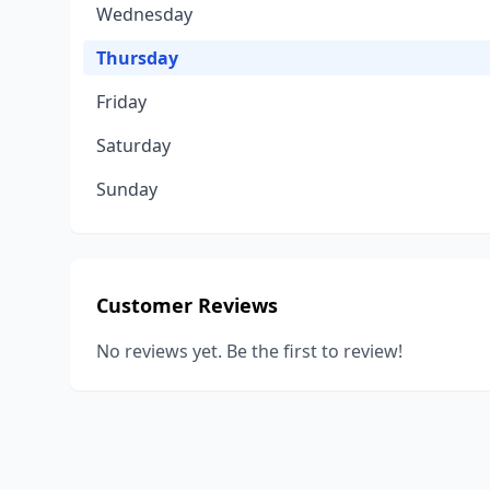
Wednesday
Thursday
Friday
Saturday
Sunday
Customer Reviews
No reviews yet. Be the first to review!