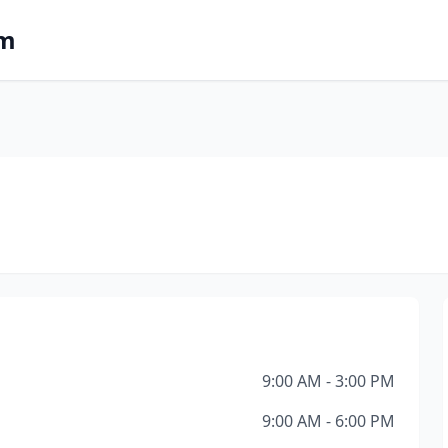
om
9:00 AM - 3:00 PM
9:00 AM - 6:00 PM