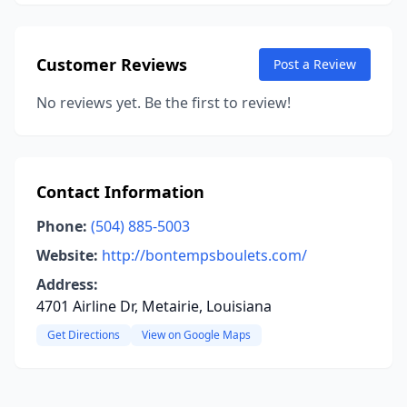
Customer Reviews
Post a Review
No reviews yet. Be the first to review!
Contact Information
Phone:
(504) 885-5003
Website:
http://bontempsboulets.com/
Address:
4701 Airline Dr, Metairie, Louisiana
Get Directions
View on Google Maps