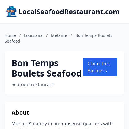
LocalSeafoodRestaurant.com
Home
/
Louisiana
/
Metairie
/
Bon Temps Boulets
Seafood
Bon Temps
Claim This
Boulets Seafood
Business
Seafood restaurant
About
Market & eatery in no-nonsense quarters with