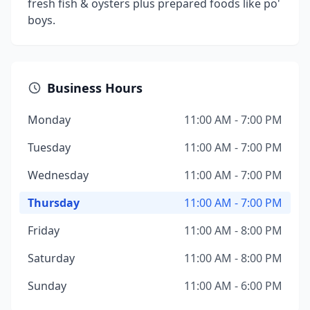
fresh fish & oysters plus prepared foods like po'
boys.
Business Hours
Monday
11:00 AM - 7:00 PM
Tuesday
11:00 AM - 7:00 PM
Wednesday
11:00 AM - 7:00 PM
Thursday
11:00 AM - 7:00 PM
Friday
11:00 AM - 8:00 PM
Saturday
11:00 AM - 8:00 PM
Sunday
11:00 AM - 6:00 PM