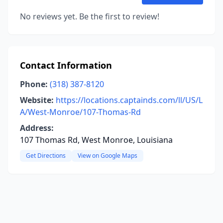
No reviews yet. Be the first to review!
Contact Information
Phone:
(318) 387-8120
Website:
https://locations.captainds.com/ll/US/L
A/West-Monroe/107-Thomas-Rd
Address:
107 Thomas Rd, West Monroe, Louisiana
Get Directions
View on Google Maps