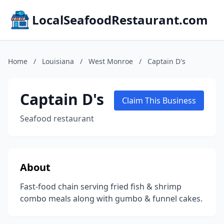
LocalSeafoodRestaurant.com
Home
/
Louisiana
/
West Monroe
/
Captain D's
Captain D's
Claim This Business
Seafood restaurant
About
Fast-food chain serving fried fish & shrimp
combo meals along with gumbo & funnel cakes.