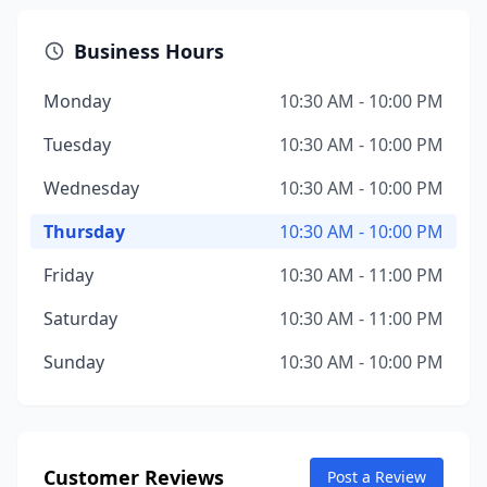
Business Hours
Monday
10:30 AM - 10:00 PM
Tuesday
10:30 AM - 10:00 PM
Wednesday
10:30 AM - 10:00 PM
Thursday
10:30 AM - 10:00 PM
Friday
10:30 AM - 11:00 PM
Saturday
10:30 AM - 11:00 PM
Sunday
10:30 AM - 10:00 PM
Customer Reviews
Post a Review