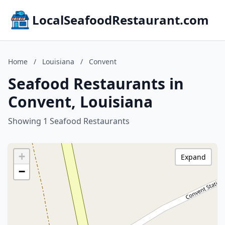
LocalSeafoodRestaurant.com
Home
/
Louisiana
/
Convent
Seafood Restaurants in
Convent, Louisiana
Showing 1 Seafood Restaurants
+
Expand
−