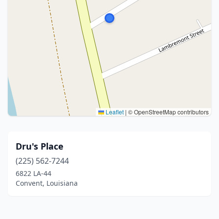
Leaflet
|
© OpenStreetMap contributors
Dru's Place
(225) 562-7244
6822 LA-44
Convent, Louisiana