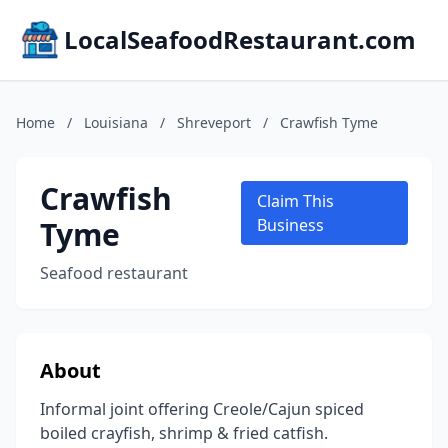
LocalSeafoodRestaurant.com
Home
/
Louisiana
/
Shreveport
/
Crawfish Tyme
Crawfish
Claim This
Tyme
Business
Seafood restaurant
About
Informal joint offering Creole/Cajun spiced
boiled crayfish, shrimp & fried catfish.