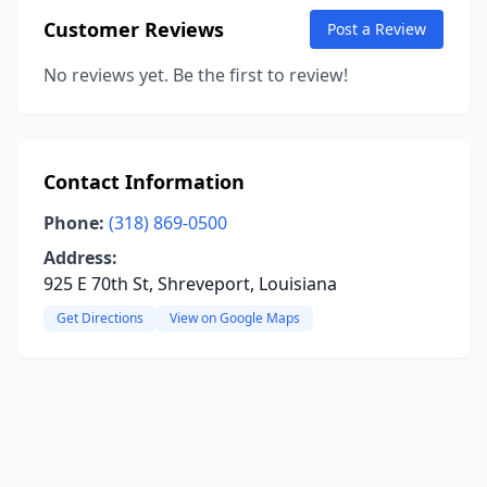
Customer Reviews
Post a Review
No reviews yet. Be the first to review!
Contact Information
Phone:
(318) 869-0500
Address:
925 E 70th St, Shreveport, Louisiana
Get Directions
View on Google Maps