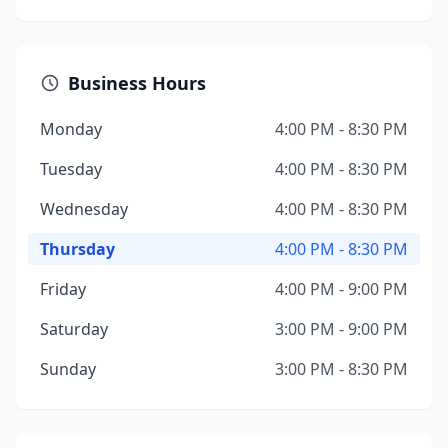
Business Hours
Monday
4:00 PM - 8:30 PM
Tuesday
4:00 PM - 8:30 PM
Wednesday
4:00 PM - 8:30 PM
Thursday
4:00 PM - 8:30 PM
Friday
4:00 PM - 9:00 PM
Saturday
3:00 PM - 9:00 PM
Sunday
3:00 PM - 8:30 PM