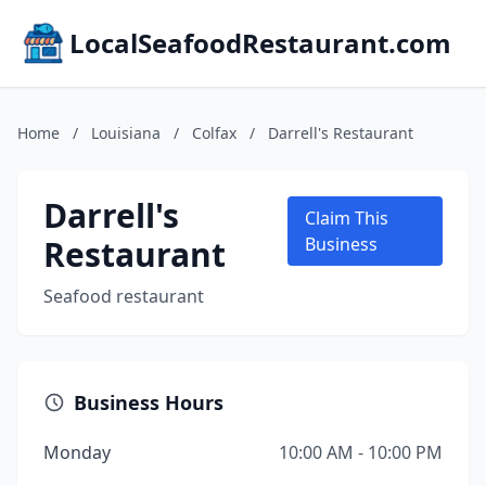
LocalSeafoodRestaurant.com
Home
/
Louisiana
/
Colfax
/
Darrell's Restaurant
Darrell's
Claim This
Restaurant
Business
Seafood restaurant
Business Hours
Monday
10:00 AM - 10:00 PM