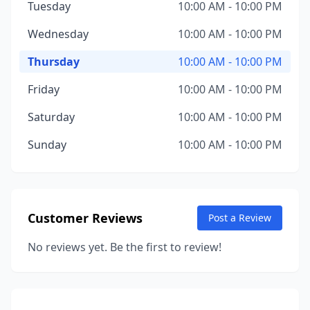
Tuesday
10:00 AM - 10:00 PM
Wednesday
10:00 AM - 10:00 PM
Thursday
10:00 AM - 10:00 PM
Friday
10:00 AM - 10:00 PM
Saturday
10:00 AM - 10:00 PM
Sunday
10:00 AM - 10:00 PM
Customer Reviews
Post a Review
No reviews yet. Be the first to review!