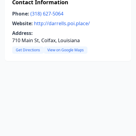
Contact Information
Phone:
(318) 627-5064
Website:
http://darrells.poi.place/
Address:
710 Main St, Colfax, Louisiana
Get Directions
View on Google Maps