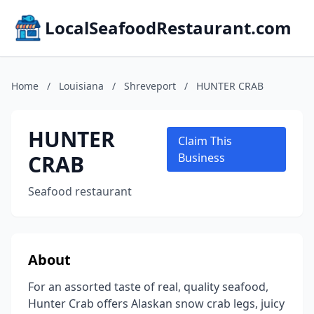
LocalSeafoodRestaurant.com
Home
/
Louisiana
/
Shreveport
/
HUNTER CRAB
HUNTER
Claim This
CRAB
Business
Seafood restaurant
About
For an assorted taste of real, quality seafood,
Hunter Crab offers Alaskan snow crab legs, juicy