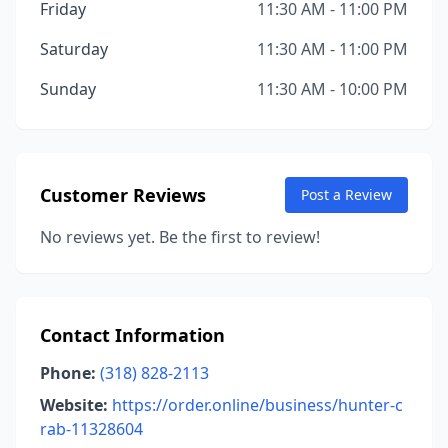
Friday
11:30 AM - 11:00 PM
Saturday
11:30 AM - 11:00 PM
Sunday
11:30 AM - 10:00 PM
Customer Reviews
Post a Review
No reviews yet. Be the first to review!
Contact Information
Phone:
(318) 828-2113
Website:
https://order.online/business/hunter-c
rab-11328604