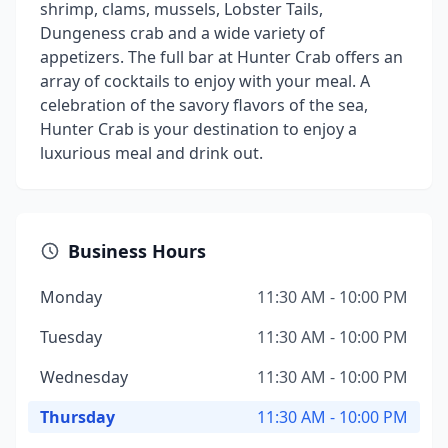
shrimp, clams, mussels, Lobster Tails,
Dungeness crab and a wide variety of
appetizers. The full bar at Hunter Crab offers an
array of cocktails to enjoy with your meal. A
celebration of the savory flavors of the sea,
Hunter Crab is your destination to enjoy a
luxurious meal and drink out.
Business Hours
Monday
11:30 AM - 10:00 PM
Tuesday
11:30 AM - 10:00 PM
Wednesday
11:30 AM - 10:00 PM
Thursday
11:30 AM - 10:00 PM