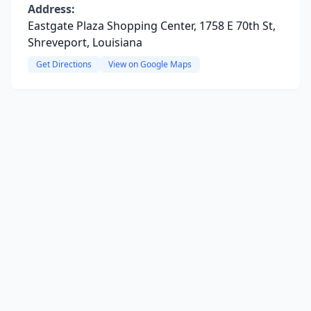
Address:
Eastgate Plaza Shopping Center, 1758 E 70th St,
Shreveport, Louisiana
Get Directions
View on Google Maps