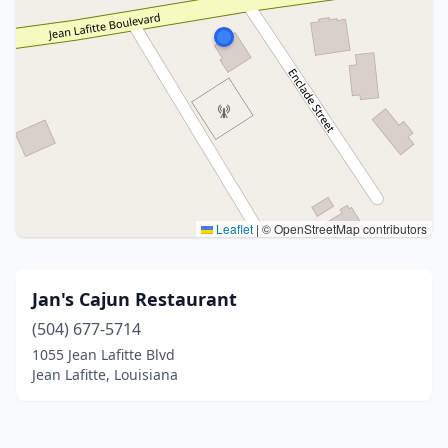
Leaflet
|
© OpenStreetMap contributors
Jan's Cajun Restaurant
(504) 677-5714
1055 Jean Lafitte Blvd
Jean Lafitte, Louisiana