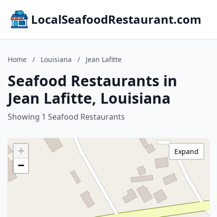
LocalSeafoodRestaurant.com
Home
/
Louisiana
/
Jean Lafitte
Seafood Restaurants in
Jean Lafitte, Louisiana
Showing 1 Seafood Restaurants
+
Expand
−