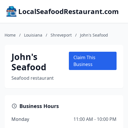
LocalSeafoodRestaurant.com
Home
/
Louisiana
/
Shreveport
/
John's Seafood
John's
Claim This
Seafood
Business
Seafood restaurant
Business Hours
Monday
11:00 AM - 10:00 PM