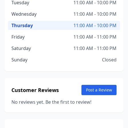
Tuesday
11:00 AM - 10:00 PM
Wednesday
11:00 AM - 10:00 PM
Thursday
11:00 AM - 10:00 PM
Friday
11:00 AM - 11:00 PM
Saturday
11:00 AM - 11:00 PM
Sunday
Closed
Customer Reviews
Post a Review
No reviews yet. Be the first to review!