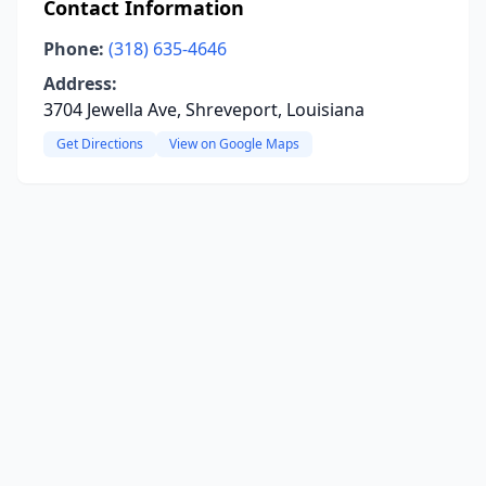
Contact Information
Phone:
(318) 635-4646
Address:
3704 Jewella Ave, Shreveport, Louisiana
Get Directions
View on Google Maps