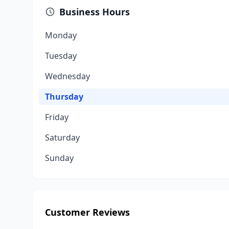
Business Hours
Monday
Tuesday
Wednesday
Thursday
Friday
Saturday
Sunday
Customer Reviews