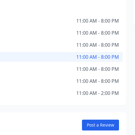
11:00 AM - 8:00 PM
11:00 AM - 8:00 PM
11:00 AM - 8:00 PM
11:00 AM - 8:00 PM
11:00 AM - 8:00 PM
11:00 AM - 8:00 PM
11:00 AM - 2:00 PM
Post a Review