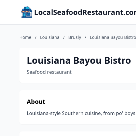
LocalSeafoodRestaurant.c
Home
/
Louisiana
/
Brusly
/
Louisiana Bayou Bistro
Louisiana Bayou Bistro
Seafood restaurant
About
Louisiana-style Southern cuisine, from po' boys