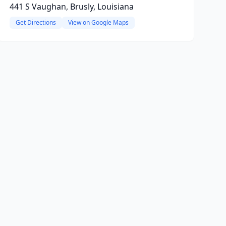
441 S Vaughan, Brusly, Louisiana
Get Directions
View on Google Maps