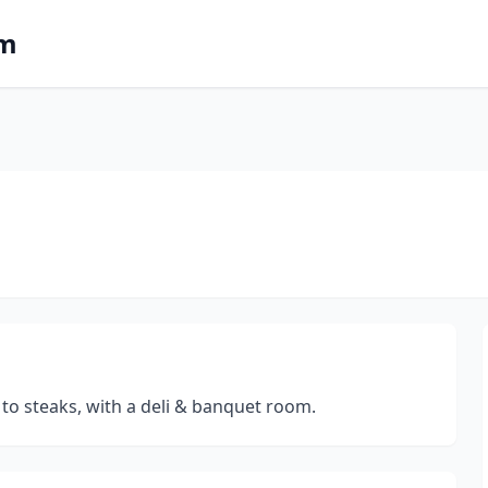
om
 to steaks, with a deli & banquet room.