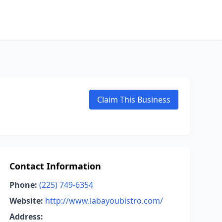
Claim This Business
Contact Information
Phone:
(225) 749-6354
Website:
http://www.labayoubistro.com/
Address: