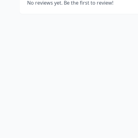
No reviews yet. Be the first to review!