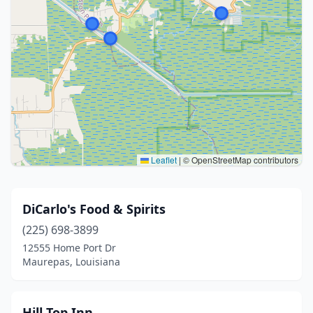
Leaflet
|
© OpenStreetMap contributors
DiCarlo's Food & Spirits
(225) 698-3899
12555 Home Port Dr
Maurepas, Louisiana
Hill Top Inn