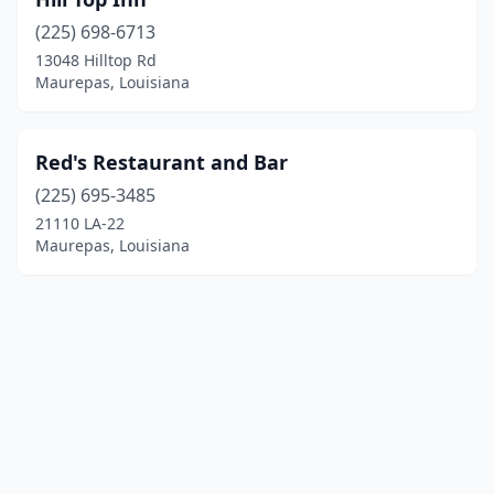
(225) 698-6713
13048 Hilltop Rd
Maurepas, Louisiana
Red's Restaurant and Bar
(225) 695-3485
21110 LA-22
Maurepas, Louisiana