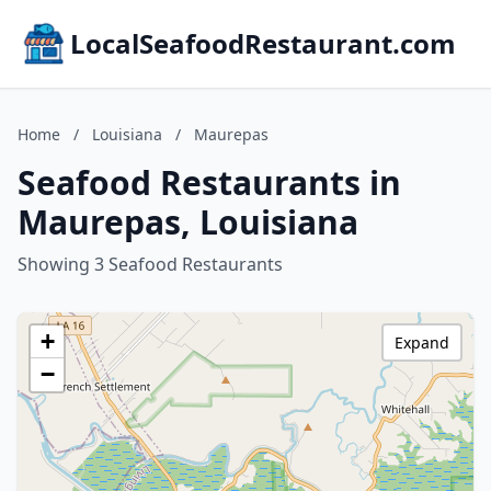
LocalSeafoodRestaurant.com
Home
/
Louisiana
/
Maurepas
Seafood Restaurants in
Maurepas, Louisiana
Showing 3 Seafood Restaurants
+
Expand
−