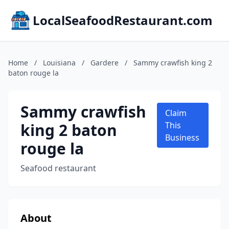
LocalSeafoodRestaurant.com
Home
/
Louisiana
/
Gardere
/
Sammy crawfish king 2
baton rouge la
Sammy crawfish
Claim
king 2 baton
This
Business
rouge la
Seafood restaurant
About