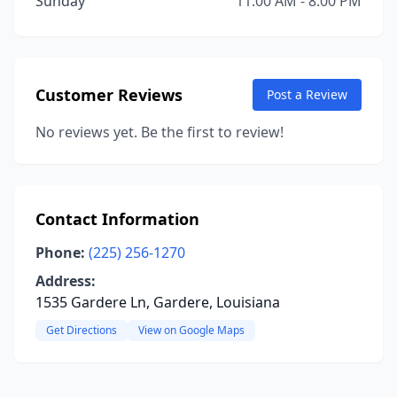
Sunday
11:00 AM - 8:00 PM
Customer Reviews
Post a Review
No reviews yet. Be the first to review!
Contact Information
Phone:
(225) 256-1270
Address:
1535 Gardere Ln, Gardere, Louisiana
Get Directions
View on Google Maps