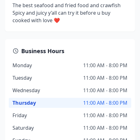
The best seafood and fried food and crawfish
Spicy and juicy y’all can try it before u buy
cooked with love ❤️
Business Hours
Monday
11:00 AM - 8:00 PM
Tuesday
11:00 AM - 8:00 PM
Wednesday
11:00 AM - 8:00 PM
Thursday
11:00 AM - 8:00 PM
Friday
11:00 AM - 8:00 PM
Saturday
11:00 AM - 8:00 PM