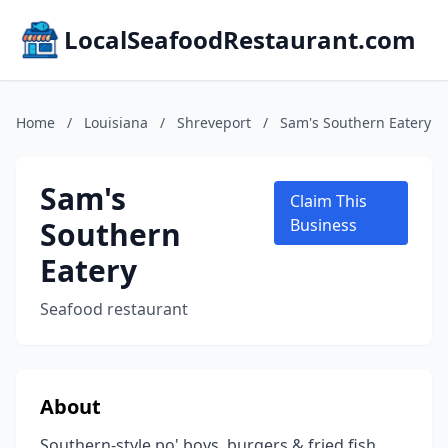
LocalSeafoodRestaurant.com
Home
/
Louisiana
/
Shreveport
/
Sam's Southern Eatery
Sam's
Claim This
Southern
Business
Eatery
Seafood restaurant
About
Southern-style po' boys, burgers & fried fish