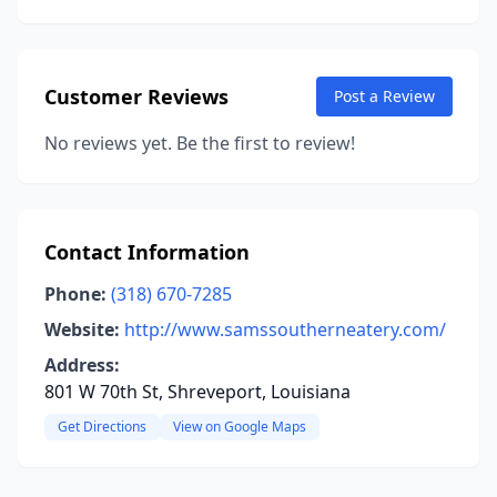
Customer Reviews
Post a Review
No reviews yet. Be the first to review!
Contact Information
Phone:
(318) 670-7285
Website:
http://www.samssoutherneatery.com/
Address:
801 W 70th St, Shreveport, Louisiana
Get Directions
View on Google Maps