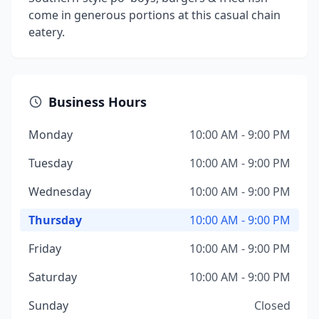
come in generous portions at this casual chain
eatery.
Business Hours
Monday
10:00 AM - 9:00 PM
Tuesday
10:00 AM - 9:00 PM
Wednesday
10:00 AM - 9:00 PM
Thursday
10:00 AM - 9:00 PM
Friday
10:00 AM - 9:00 PM
Saturday
10:00 AM - 9:00 PM
Sunday
Closed