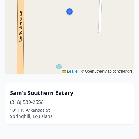
Leaflet
|
© OpenStreetMap contributors
Sam's Southern Eatery
(318) 539-2558
1011 N Arkansas St
Springhill, Louisiana