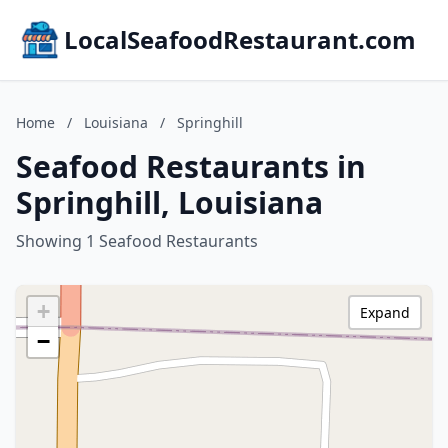
LocalSeafoodRestaurant.com
Home
/
Louisiana
/
Springhill
Seafood Restaurants in
Springhill, Louisiana
Showing 1 Seafood Restaurants
+
Expand
−