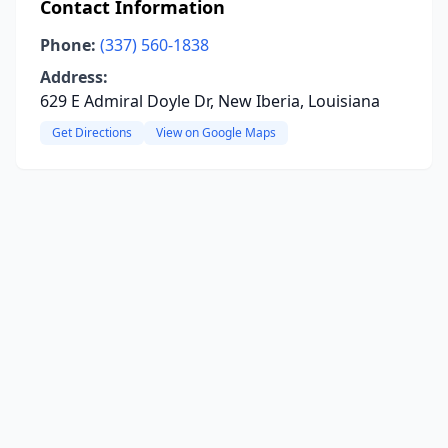
Contact Information
Phone:
(337) 560-1838
Address:
629 E Admiral Doyle Dr, New Iberia, Louisiana
Get Directions
View on Google Maps