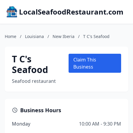
LocalSeafoodRestaurant.com
Home
/
Louisiana
/
New Iberia
/
T C's Seafood
T C's
Claim This
Seafood
Business
Seafood restaurant
Business Hours
Monday
10:00 AM - 9:30 PM