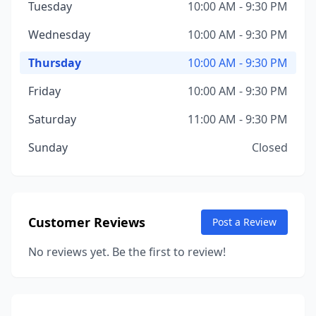
Tuesday
10:00 AM - 9:30 PM
Wednesday
10:00 AM - 9:30 PM
Thursday
10:00 AM - 9:30 PM
Friday
10:00 AM - 9:30 PM
Saturday
11:00 AM - 9:30 PM
Sunday
Closed
Customer Reviews
Post a Review
No reviews yet. Be the first to review!