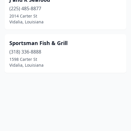
(225) 485-8877
2014 Carter St
Vidalia, Louisiana
Sportsman Fish & Grill
(318) 336-8888
1598 Carter St
Vidalia, Louisiana