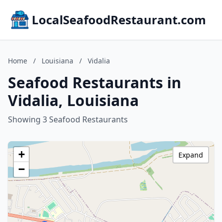
LocalSeafoodRestaurant.com
Home
/
Louisiana
/
Vidalia
Seafood Restaurants in
Vidalia, Louisiana
Showing 3 Seafood Restaurants
+
Expand
−