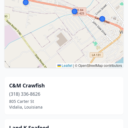
Leaflet
|
© OpenStreetMap contributors
C&M Crawfish
(318) 336-8626
805 Carter St
Vidalia, Louisiana
J and K Seafood