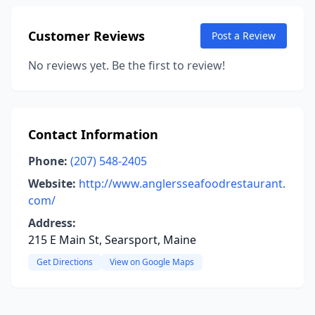
Customer Reviews
Post a Review
No reviews yet. Be the first to review!
Contact Information
Phone:
(207) 548-2405
Website:
http://www.anglersseafoodrestaurant.
com/
Address:
215 E Main St, Searsport, Maine
Get Directions
View on Google Maps