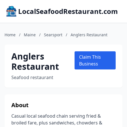
LocalSeafoodRestaurant.com
Home
/
Maine
/
Searsport
/
Anglers Restaurant
Anglers
Claim This
Restaurant
Business
Seafood restaurant
About
Casual local seafood chain serving fried &
broiled fare, plus sandwiches, chowders &