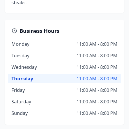
steaks.
Business Hours
Monday
11:00 AM - 8:00 PM
Tuesday
11:00 AM - 8:00 PM
Wednesday
11:00 AM - 8:00 PM
Thursday
11:00 AM - 8:00 PM
Friday
11:00 AM - 8:00 PM
Saturday
11:00 AM - 8:00 PM
Sunday
11:00 AM - 8:00 PM