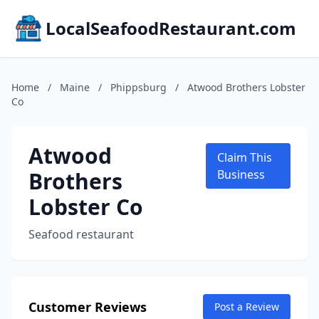
LocalSeafoodRestaurant.com
Home
/
Maine
/
Phippsburg
/
Atwood Brothers Lobster
Co
Atwood
Claim This
Brothers
Business
Lobster Co
Seafood restaurant
Customer Reviews
Post a Review