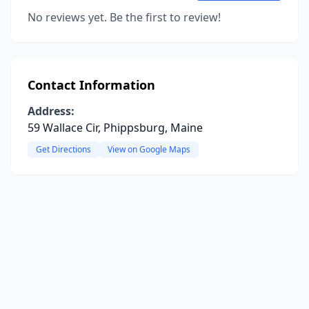
No reviews yet. Be the first to review!
Contact Information
Address:
59 Wallace Cir, Phippsburg, Maine
Get Directions
View on Google Maps