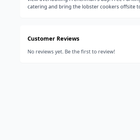
catering and bring the lobster cookers offsite t
Customer Reviews
No reviews yet. Be the first to review!